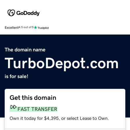
Excellent
4.5 out of 5
The domain name
TurboDepot.com
is for sale!
Get this domain
FAST TRANSFER
Own it today for $4,395, or select Lease to Own.