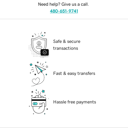
Need help? Give us a call.
480-651-9741
Safe & secure
transactions
Fast & easy transfers
Hassle free payments