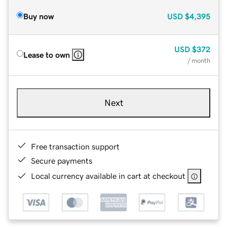
Buy now
USD
$4,395
USD
$372
Lease to own
/ month
Next
Free transaction support
Secure payments
Local currency available in cart at checkout