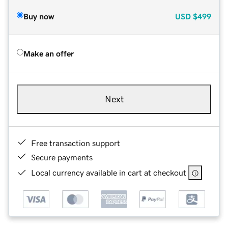
Buy now
USD
$499
Make an offer
Next
Free transaction support
Secure payments
Local currency available in cart at checkout