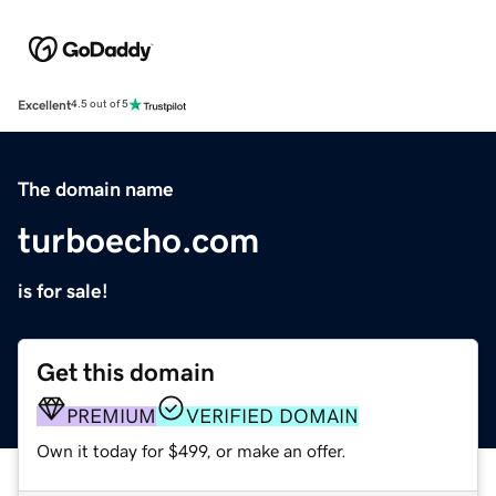
Excellent
4.5 out of 5
The domain name
turboecho.com
is for sale!
Get this domain
PREMIUM
VERIFIED DOMAIN
Own it today for $499, or make an offer.