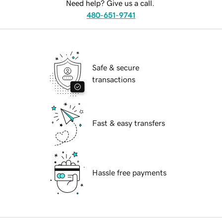
Need help? Give us a call.
480-651-9741
Safe & secure
transactions
Fast & easy transfers
Hassle free payments