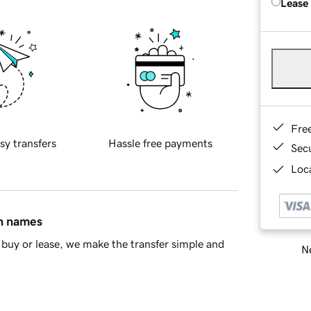
Lease
Fre
sy transfers
Hassle free payments
Sec
Loca
in names
buy or lease, we make the transfer simple and
Ne