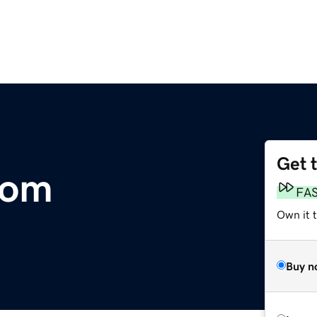
Get 
com
FA
Own it 
Buy n