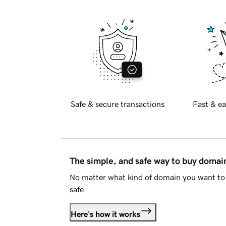
Safe & secure transactions
Fast & ea
The simple, and safe way to buy doma
No matter what kind of domain you want to 
safe.
Here's how it works