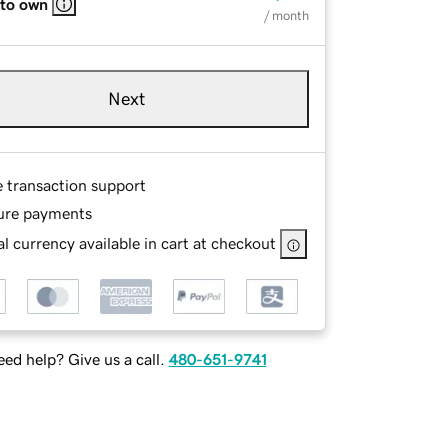
 to own
/ month
Next
e transaction support
ure payments
l currency available in cart at checkout
ed help? Give us a call.
480-651-9741