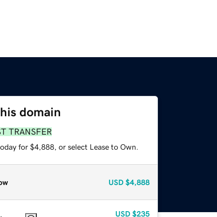
this domain
ST TRANSFER
today for $4,888, or select Lease to Own.
ow
USD
$4,888
USD
$235