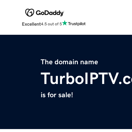
Excellent
4.5 out of 5
The domain name
TurboIPTV.
is for sale!