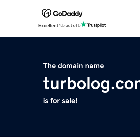
Excellent
4.5 out of 5
The domain name
turbolog.co
is for sale!