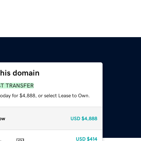
this domain
ST TRANSFER
today for $4,888, or select Lease to Own.
ow
USD
$4,888
USD
$414