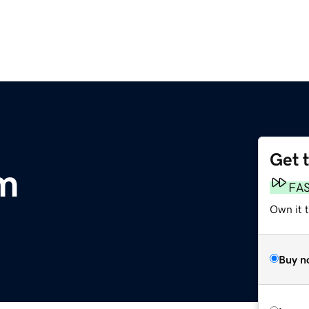
Get 
m
FA
Own it 
Buy n