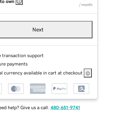
 to own
/ month
Next
e transaction support
ure payments
l currency available in cart at checkout
ed help? Give us a call.
480-651-9741