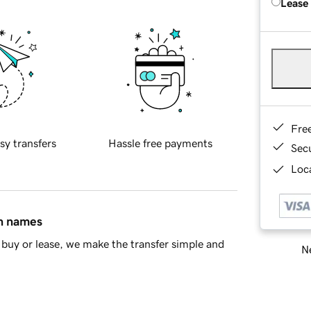
Lease
Fre
sy transfers
Hassle free payments
Sec
Loca
in names
buy or lease, we make the transfer simple and
Ne