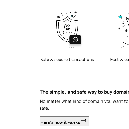
Safe & secure transactions
Fast & ea
The simple, and safe way to buy doma
No matter what kind of domain you want to 
safe.
Here's how it works