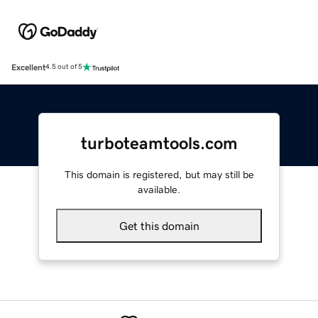
Excellent
4.5 out of 5
turboteamtools.com
This domain is registered, but may still be
available.
Get this domain