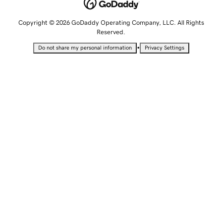
Copyright © 2026 GoDaddy Operating Company, LLC. All Rights
Reserved.
•
Do not share my personal information
Privacy Settings