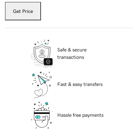
Get Price
Safe & secure
transactions
Fast & easy transfers
Hassle free payments