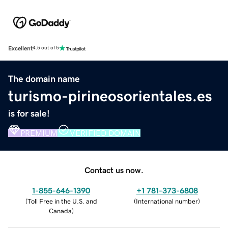
Excellent
4.5 out of 5
The domain name
turismo-pirineosorientales.es
is for sale!
PREMIUM
VERIFIED DOMAIN
Contact us now.
1-855-646-1390
+1 781-373-6808
(
Toll Free in the U.S. and
(
International number
)
Canada
)