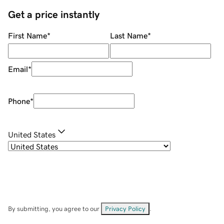
Get a price instantly
First Name
*
Last Name
*
Email
*
Phone
*
United States
By submitting, you agree to our
Privacy Policy
.