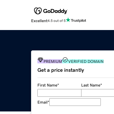
Excellent
4.5 out of 5
PREMIUM
VERIFIED DOMAIN
Get a price instantly
First Name
*
Last Name
*
Email
*