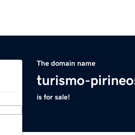
The domain name
turismo-pirineo
is for sale!