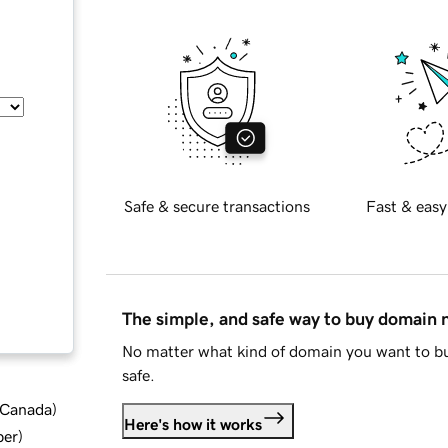
Safe & secure transactions
Fast & easy
The simple, and safe way to buy domain
No matter what kind of domain you want to bu
safe.
d Canada
)
Here's how it works
ber
)