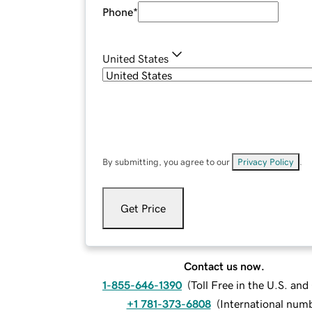
Phone
*
United States
By submitting, you agree to our
Privacy Policy
.
Get Price
Contact us now.
1-855-646-1390
(
Toll Free in the U.S. an
+1 781-373-6808
(
International num