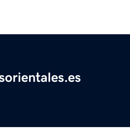
sorientales.es