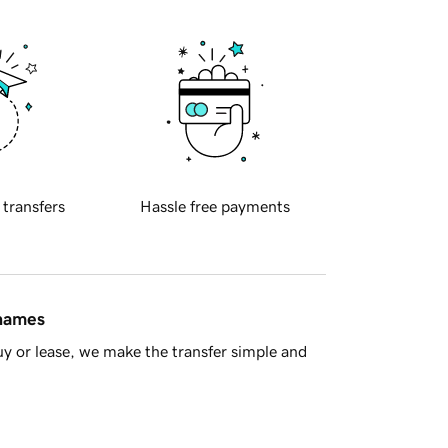
 transfers
Hassle free payments
 names
y or lease, we make the transfer simple and