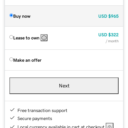
Buy now
USD
$965
USD
$322
Lease to own
/ month
Make an offer
Next
Free transaction support
Secure payments
Local currency available in cart at checkout