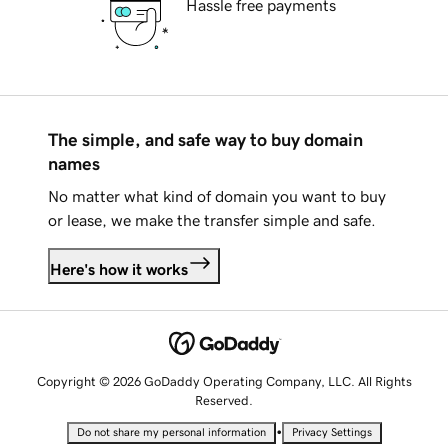
Hassle free payments
The simple, and safe way to buy domain
names
No matter what kind of domain you want to buy
or lease, we make the transfer simple and safe.
Here's how it works
Copyright © 2026 GoDaddy Operating Company, LLC. All Rights
Reserved.
•
Do not share my personal information
Privacy Settings