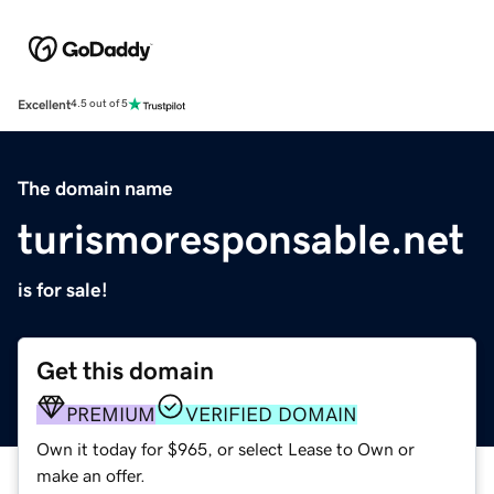
Excellent
4.5 out of 5
The domain name
turismoresponsable.net
is for sale!
Get this domain
PREMIUM
VERIFIED DOMAIN
Own it today for $965, or select Lease to Own or
make an offer.