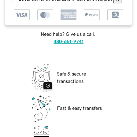
Need help? Give us a call.
480-651-9741
Safe & secure
transactions
Fast & easy transfers