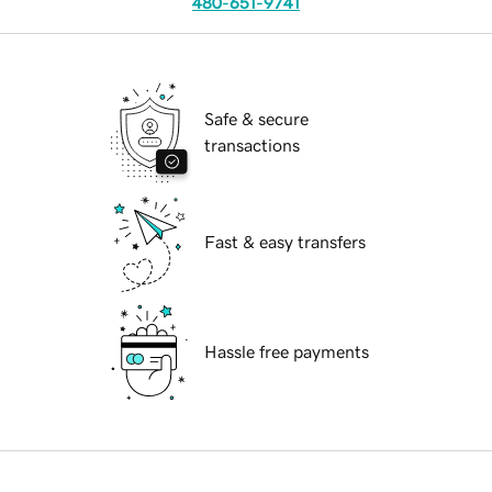
480-651-9741
Safe & secure
transactions
Fast & easy transfers
Hassle free payments