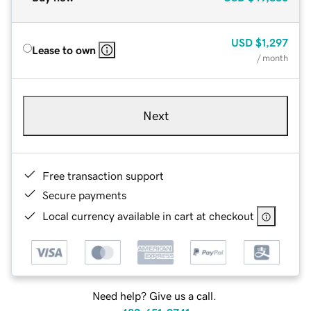
USD
$1,297
Lease to own
/ month
Next
Free transaction support
Secure payments
Local currency available in cart at checkout
Need help? Give us a call.