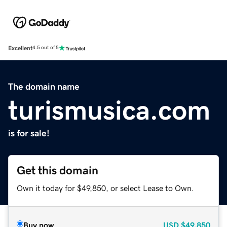
Excellent
4.5 out of 5
The domain name
turismusica.com
is for sale!
Get this domain
Own it today for $49,850, or select Lease to Own.
Buy now
USD
$49,850