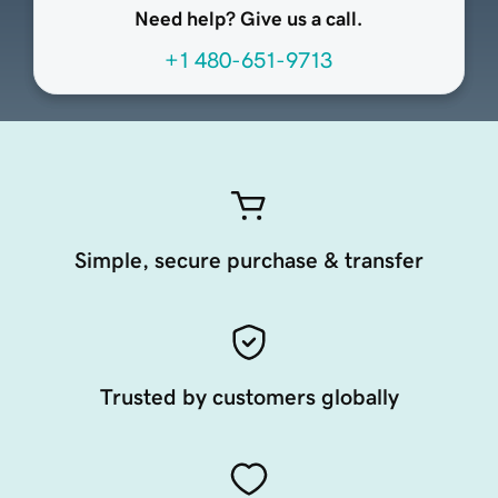
Need help? Give us a call.
+1 480-651-9713
Simple, secure purchase & transfer
Trusted by customers globally