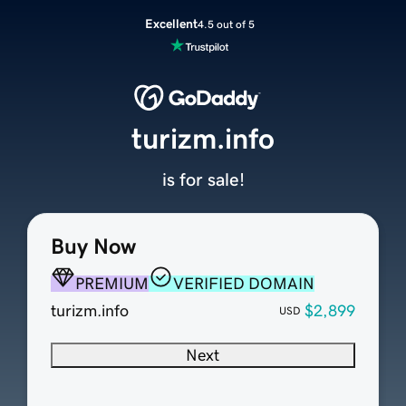
Excellent
4.5 out of 5
turizm.info
is for sale!
Buy Now
PREMIUM
VERIFIED DOMAIN
turizm.info
$2,899
USD
Next