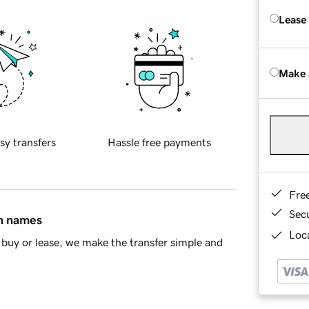
Lease
Make 
sy transfers
Hassle free payments
Fre
Sec
in names
Loca
buy or lease, we make the transfer simple and