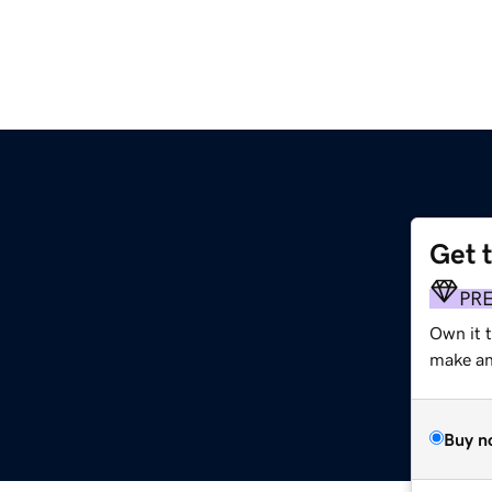
Get 
PR
Own it t
make an 
Buy n