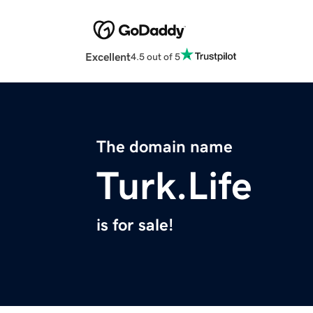
Excellent
4.5 out of 5
The domain name
Turk.Life
is for sale!