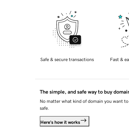
Safe & secure transactions
Fast & ea
The simple, and safe way to buy doma
No matter what kind of domain you want to 
safe.
Here's how it works