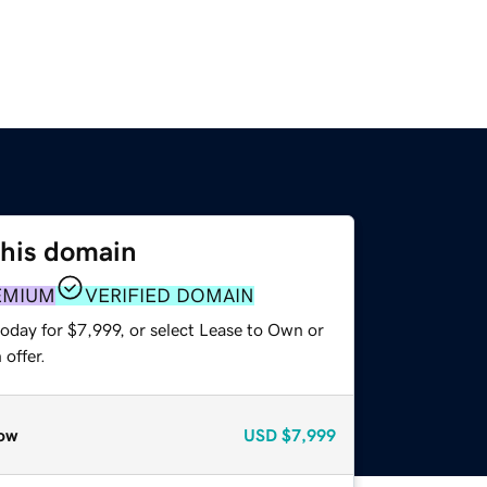
this domain
EMIUM
VERIFIED DOMAIN
oday for $7,999, or select Lease to Own or
offer.
ow
USD
$7,999