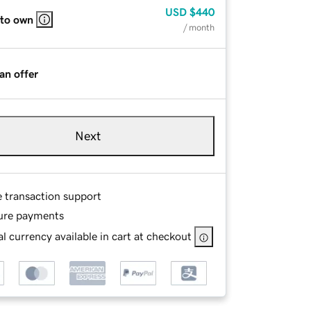
USD
$440
 to own
/ month
an offer
Next
e transaction support
ure payments
l currency available in cart at checkout