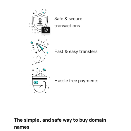
Safe & secure
transactions
Fast & easy transfers
Hassle free payments
The simple, and safe way to buy domain
names