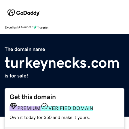
Excellent
4.5 out of 5
The domain name
turkeynecks.com
is for sale!
Get this domain
PREMIUM
VERIFIED DOMAIN
Own it today for $50 and make it yours.