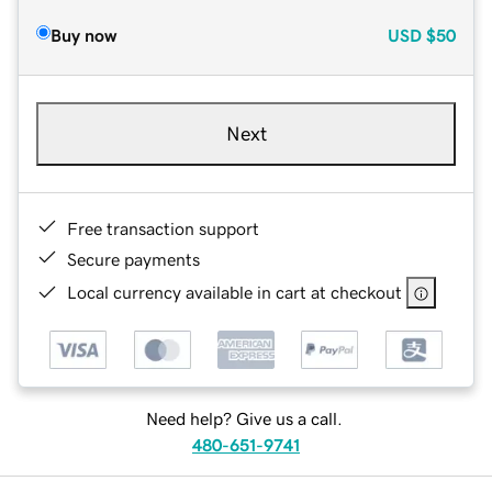
Buy now
USD
$50
Next
Free transaction support
Secure payments
Local currency available in cart at checkout
Need help? Give us a call.
480-651-9741