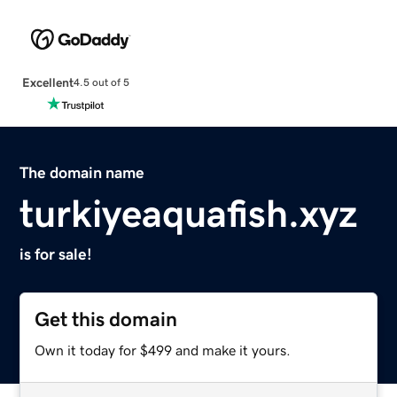
Excellent
4.5 out of 5
The domain name
turkiyeaquafish.xyz
is for sale!
Get this domain
Own it today for $499 and make it yours.