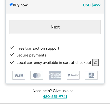
Buy now
USD
$499
Next
Free transaction support
Secure payments
Local currency available in cart at checkout
Need help? Give us a call.
480-651-9741