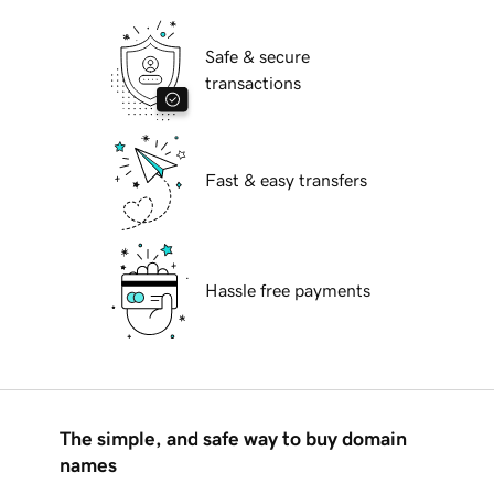
Safe & secure
transactions
Fast & easy transfers
Hassle free payments
The simple, and safe way to buy domain
names