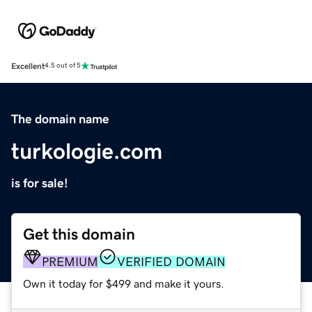
Excellent
4.5 out of 5
The domain name
turkologie.com
is for sale!
Get this domain
PREMIUM
VERIFIED DOMAIN
Own it today for $499 and make it yours.