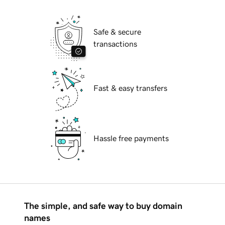
Safe & secure
transactions
Fast & easy transfers
Hassle free payments
The simple, and safe way to buy domain
names