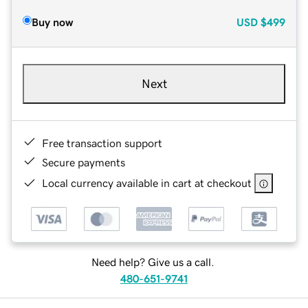
Buy now
USD
$499
Next
Free transaction support
Secure payments
Local currency available in cart at checkout
Need help? Give us a call.
480-651-9741