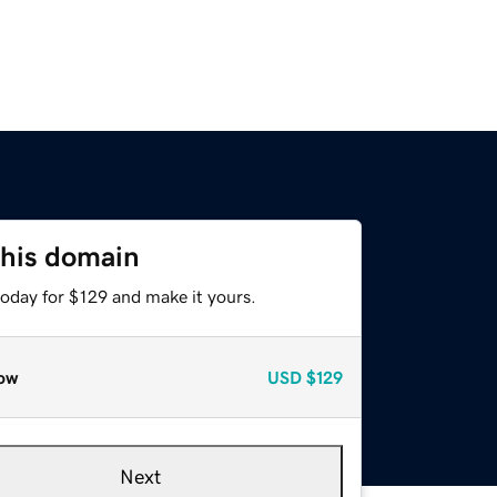
this domain
today for $129 and make it yours.
ow
USD
$129
Next