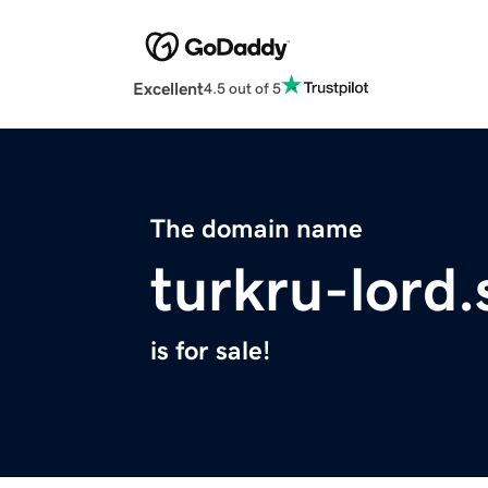
Excellent
4.5 out of 5
The domain name
turkru-lord.
is for sale!