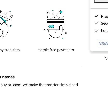
Fre
Sec
Loca
sy transfers
Hassle free payments
Ne
in names
buy or lease, we make the transfer simple and