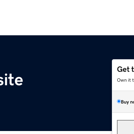
Get 
site
Own it 
Buy n