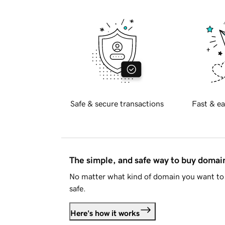
Safe & secure transactions
Fast & ea
The simple, and safe way to buy doma
No matter what kind of domain you want to 
safe.
Here's how it works