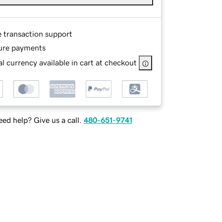
e transaction support
ure payments
l currency available in cart at checkout
ed help? Give us a call.
480-651-9741