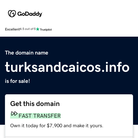
Excellent
4.5 out of 5
The domain name
turksandcaicos.info
is for sale!
Get this domain
FAST TRANSFER
Own it today for $7,900 and make it yours.