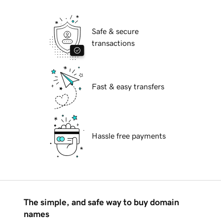
Safe & secure
transactions
Fast & easy transfers
Hassle free payments
The simple, and safe way to buy domain
names