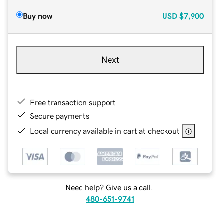
Buy now
USD
$7,900
Next
Free transaction support
Secure payments
Local currency available in cart at checkout
Need help? Give us a call.
480-651-9741