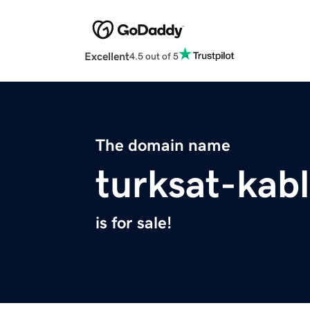
Excellent
4.5 out of 5
The domain name
turksat-kab
is for sale!