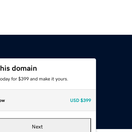
this domain
today for $399 and make it yours.
ow
USD
$399
Next