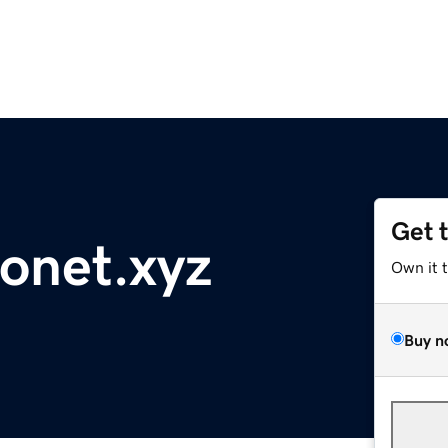
Get 
lonet.xyz
Own it 
Buy n