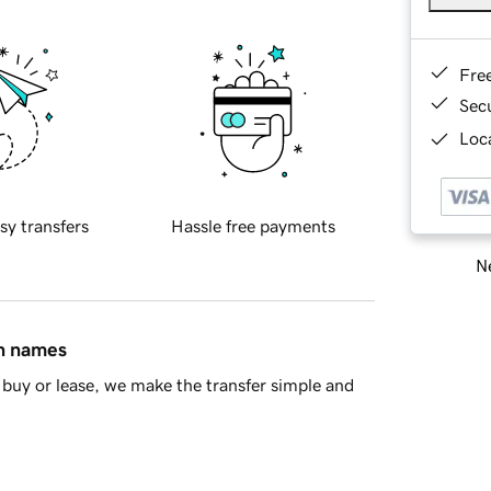
Fre
Sec
Loca
sy transfers
Hassle free payments
Ne
in names
buy or lease, we make the transfer simple and