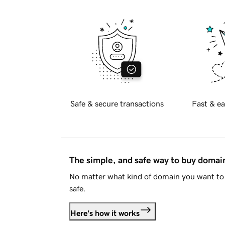
Safe & secure transactions
Fast & ea
The simple, and safe way to buy doma
No matter what kind of domain you want to 
safe.
Here's how it works