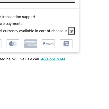
e transaction support
ure payments
l currency available in cart at checkout
ed help? Give us a call.
480-651-9741