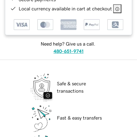
Local currency available in cart at checkout
Need help? Give us a call.
480-651-9741
Safe & secure
transactions
Fast & easy transfers