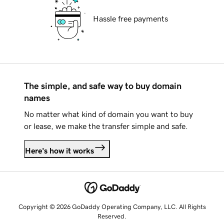
Hassle free payments
The simple, and safe way to buy domain
names
No matter what kind of domain you want to buy
or lease, we make the transfer simple and safe.
Here's how it works
Copyright © 2026 GoDaddy Operating Company, LLC. All Rights
Reserved.