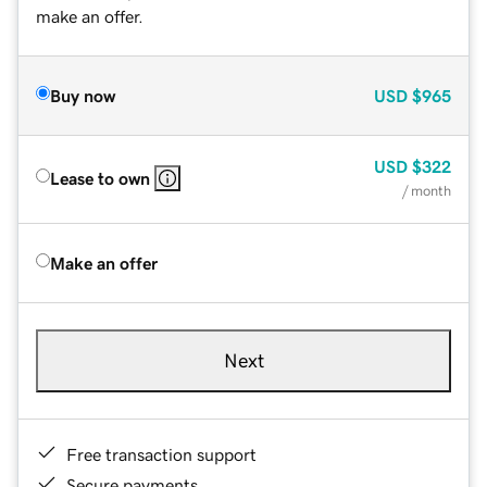
make an offer.
Buy now
USD
$965
USD
$322
Lease to own
/ month
Make an offer
Next
Free transaction support
Secure payments