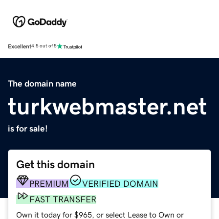
Excellent
4.5 out of 5
The domain name
turkwebmaster.net
is for sale!
Get this domain
PREMIUM
VERIFIED DOMAIN
FAST TRANSFER
Own it today for $965, or select Lease to Own or