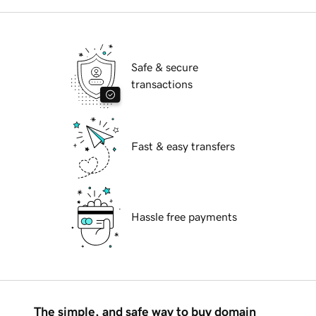
Safe & secure
transactions
Fast & easy transfers
Hassle free payments
The simple, and safe way to buy domain