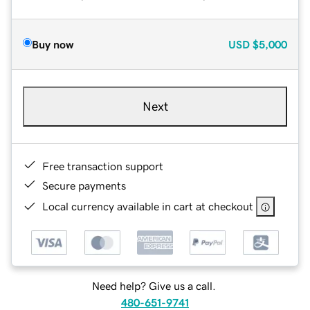
Buy now
USD
$5,000
Next
Free transaction support
Secure payments
Local currency available in cart at checkout
Need help? Give us a call.
480-651-9741