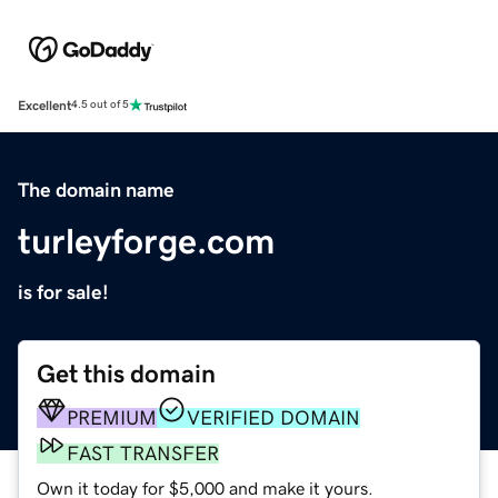
Excellent
4.5 out of 5
The domain name
turleyforge.com
is for sale!
Get this domain
PREMIUM
VERIFIED DOMAIN
FAST TRANSFER
Own it today for $5,000 and make it yours.