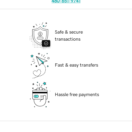
480-651-9741
Safe & secure
transactions
Fast & easy transfers
Hassle free payments