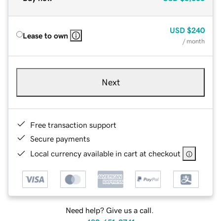
USD
$240
Lease to own
/ month
Next
Free transaction support
Secure payments
Local currency available in cart at checkout
Need help? Give us a call.