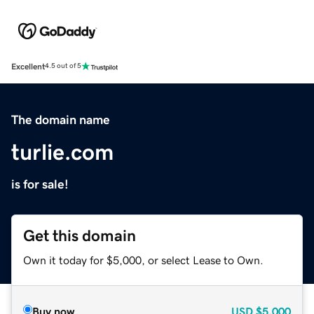
Excellent
4.5 out of 5
The domain name
turlie.com
is for sale!
Get this domain
Own it today for $5,000, or select Lease to Own.
Buy now
USD
$5,000