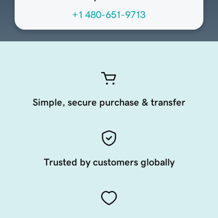
+1 480-651-9713
Simple, secure purchase & transfer
Trusted by customers globally