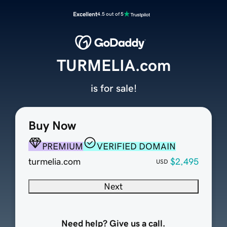
Excellent
4.5 out of 5
TURMELIA.com
is for sale!
Buy Now
PREMIUM
VERIFIED DOMAIN
turmelia.com
$2,495
USD
Next
Need help? Give us a call.