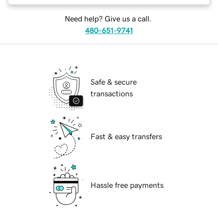
Need help? Give us a call.
480-651-9741
Safe & secure
transactions
Fast & easy transfers
Hassle free payments