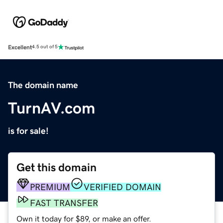
Excellent
4.5 out of 5
The domain name
TurnAV.com
is for sale!
Get this domain
PREMIUM
VERIFIED DOMAIN
FAST TRANSFER
Own it today for $89, or make an offer.