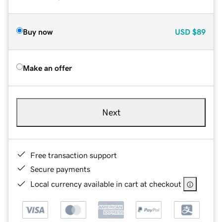
Buy now
USD
$89
Make an offer
Next
Free transaction support
Secure payments
Local currency available in cart at checkout