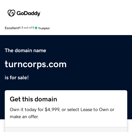
Excellent
4.5 out of 5
The domain name
turncorps.com
is for sale!
Get this domain
Own it today for $4,999, or select Lease to Own or
make an offer.