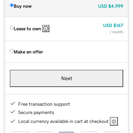
Buy now
USD
$4,999
USD
$167
Lease to own
/ month
Make an offer
Next
Free transaction support
Secure payments
Local currency available in cart at checkout