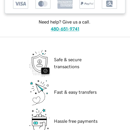
Need help? Give us a call.
480-651-9741
Safe & secure
transactions
Fast & easy transfers
Hassle free payments