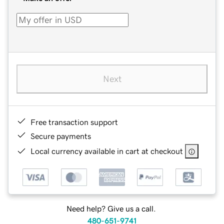
Next
Free transaction support
Secure payments
Local currency available in cart at checkout
Need help? Give us a call.
480-651-9741