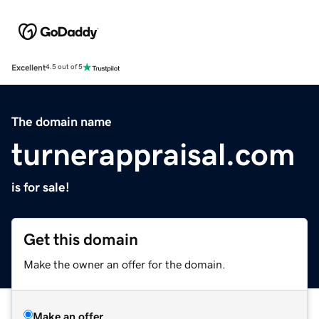
Excellent
4.5 out of 5
The domain name
turnerappraisal.com
is for sale!
Get this domain
Make the owner an offer for the domain.
Make an offer