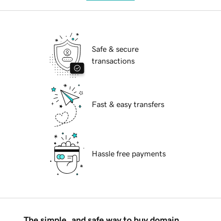
Safe & secure
transactions
Fast & easy transfers
Hassle free payments
The simple, and safe way to buy domain