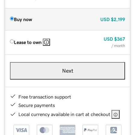
Buy now
USD
$2,199
USD
$367
Lease to own
/ month
Next
Free transaction support
Secure payments
Local currency available in cart at checkout