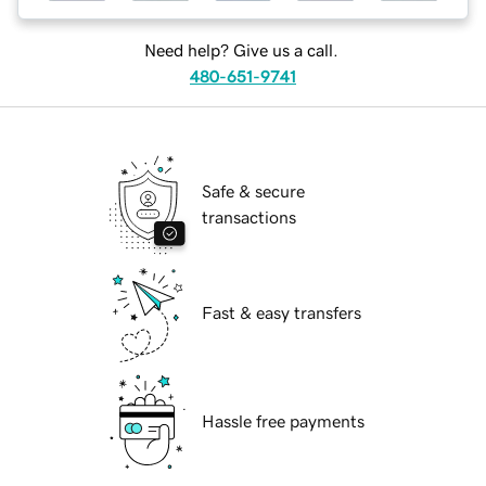
Need help? Give us a call.
480-651-9741
Safe & secure
transactions
Fast & easy transfers
Hassle free payments