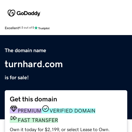
Excellent
4.5 out of 5
The domain name
turnhard.com
is for sale!
Get this domain
PREMIUM
VERIFIED DOMAIN
FAST TRANSFER
Own it today for $2,199, or select Lease to Own.