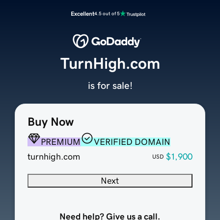
Excellent
4.5 out of 5
TurnHigh.com
is for sale!
Buy Now
PREMIUM
VERIFIED DOMAIN
turnhigh.com
$1,900
USD
Next
Need help? Give us a call.