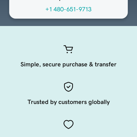
+1 480-651-9713
Simple, secure purchase & transfer
Trusted by customers globally