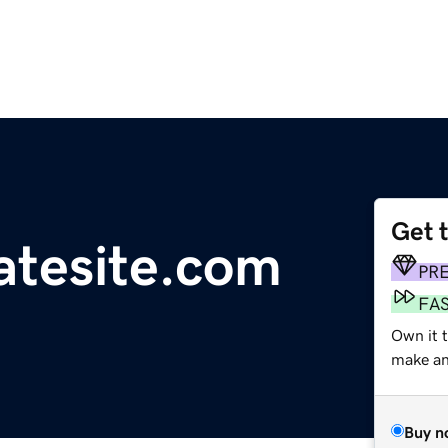
Get 
iatesite.com
PR
FA
Own it 
make an 
Buy n