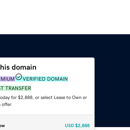
this domain
EMIUM
VERIFIED DOMAIN
ST TRANSFER
today for $2,888, or select Lease to Own or
offer.
ow
USD
$2,888