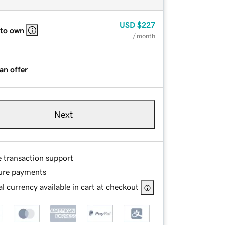
USD
$227
 to own
/ month
an offer
Next
e transaction support
ure payments
l currency available in cart at checkout