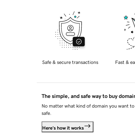
Safe & secure transactions
Fast & ea
The simple, and safe way to buy doma
No matter what kind of domain you want to 
safe.
Here's how it works