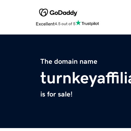
Excellent
4.5 out of 5
The domain name
turnkeyaffil
is for sale!