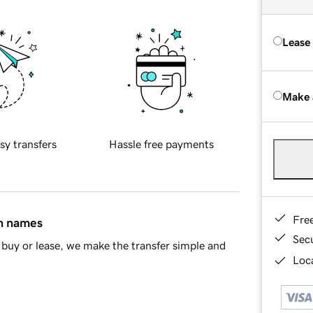
Lease
Make 
sy transfers
Hassle free payments
Fre
in names
Sec
buy or lease, we make the transfer simple and
Loca