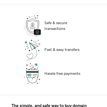
Safe & secure
transactions
Fast & easy transfers
Hassle free payments
The simple, and safe way to buy domain