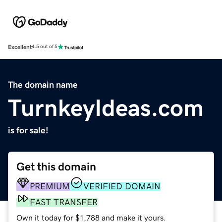
Excellent
4.5 out of 5
The domain name
TurnkeyIdeas.com
is for sale!
Get this domain
PREMIUM
VERIFIED DOMAIN
FAST TRANSFER
Own it today for $1,788 and make it yours.