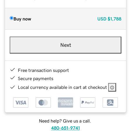
Buy now
USD
$1,788
Next
Free transaction support
Secure payments
Local currency available in cart at checkout
Need help? Give us a call.
480-651-9741