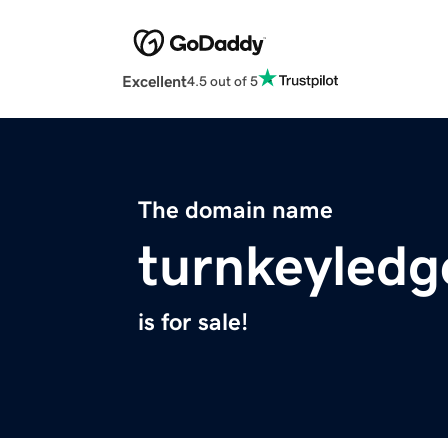
Excellent
4.5 out of 5
The domain name
turnkeyledg
is for sale!