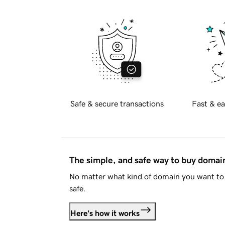
Safe & secure transactions
Fast & ea
The simple, and safe way to buy doma
No matter what kind of domain you want to 
safe.
Here's how it works