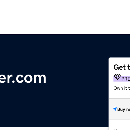
Get 
er.com
PR
Own it t
Buy n