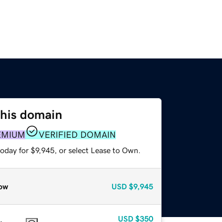
this domain
EMIUM
VERIFIED DOMAIN
oday for $9,945, or select Lease to Own.
ow
USD
$9,945
USD
$350