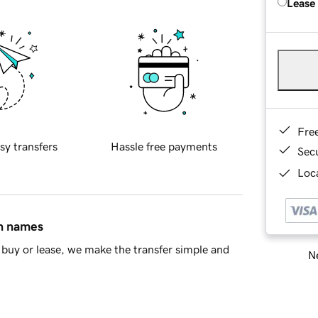
Lease
Fre
sy transfers
Hassle free payments
Sec
Loca
in names
buy or lease, we make the transfer simple and
Ne