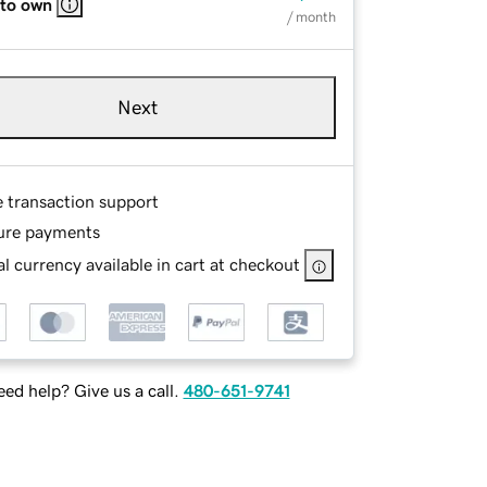
 to own
/ month
Next
e transaction support
ure payments
l currency available in cart at checkout
ed help? Give us a call.
480-651-9741