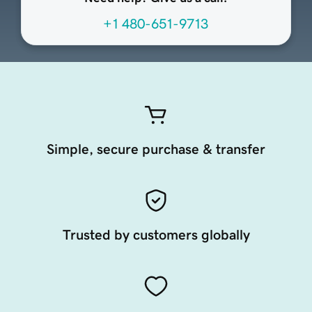
+1 480-651-9713
Simple, secure purchase & transfer
Trusted by customers globally