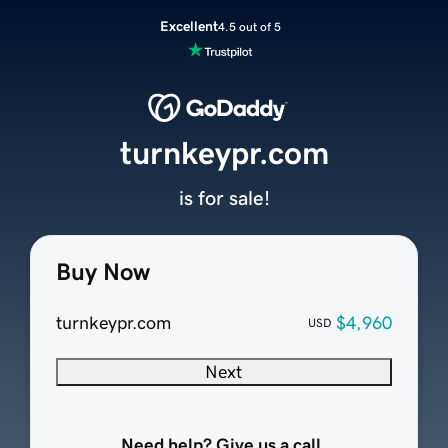
Excellent
4.5 out of 5
turnkeypr.com
is for sale!
Buy Now
turnkeypr.com
$4,960
USD
Next
Need help? Give us a call.