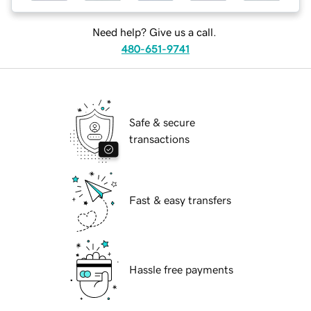
Need help? Give us a call.
480-651-9741
Safe & secure
transactions
Fast & easy transfers
Hassle free payments