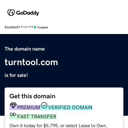
Excellent
4.5 out of 5
The domain name
turntool.com
is for sale!
Get this domain
PREMIUM
VERIFIED DOMAIN
FAST TRANSFER
Own it today for $5,795, or select Lease to Own.