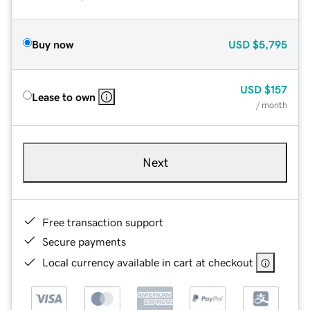
Buy now
USD
$5,795
USD
$157
Lease to own
/ month
Next
Free transaction support
Secure payments
Local currency available in cart at checkout