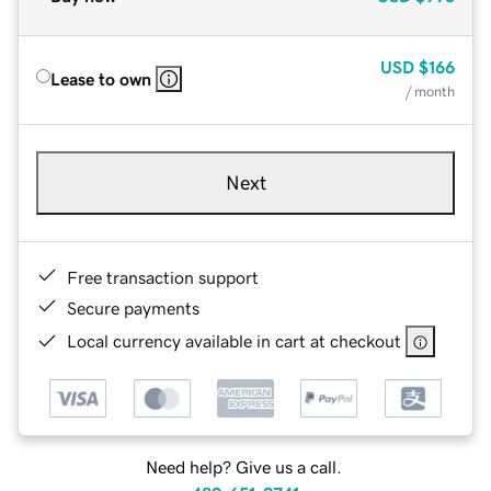
USD
$166
Lease to own
/ month
Next
Free transaction support
Secure payments
Local currency available in cart at checkout
Need help? Give us a call.