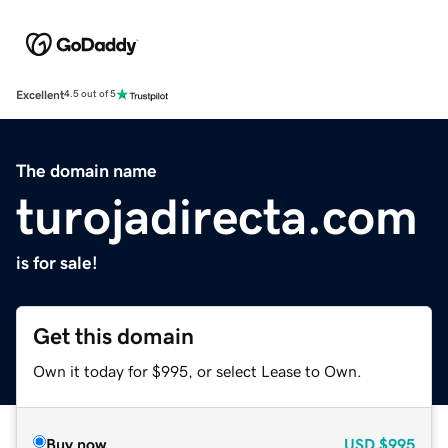
Excellent
4.5 out of 5
The domain name
turojadirecta.com
is for sale!
Get this domain
Own it today for $995, or select Lease to Own.
Buy now
USD
$995