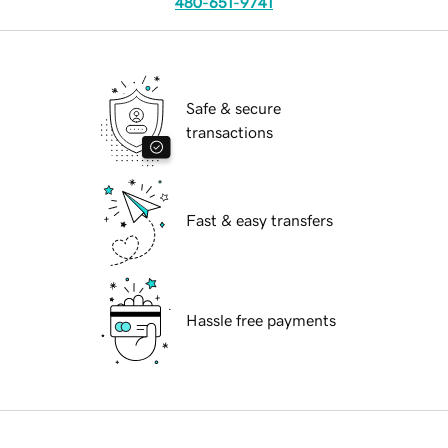
480-651-9741
Safe & secure
transactions
Fast & easy transfers
Hassle free payments