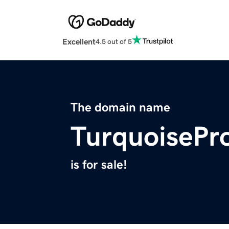
Excellent
4.5 out of 5
The domain name
TurquoisePr
is for sale!