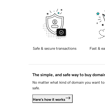
Safe & secure transactions
Fast & ea
The simple, and safe way to buy doma
No matter what kind of domain you want to 
safe.
Here's how it works