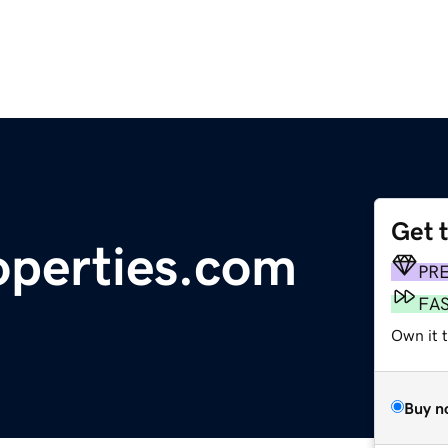
Get 
operties.com
PR
FA
Own it t
Buy n