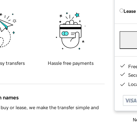
Lease
sy transfers
Hassle free payments
Fre
Sec
Loca
in names
buy or lease, we make the transfer simple and
Ne