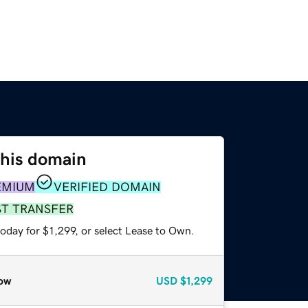
this domain
EMIUM
VERIFIED DOMAIN
ST TRANSFER
oday for $1,299, or select Lease to Own.
ow
USD
$1,299