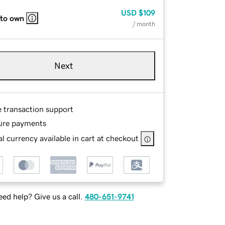
USD
$109
 to own
/ month
Next
e transaction support
ure payments
l currency available in cart at checkout
ed help? Give us a call.
480-651-9741