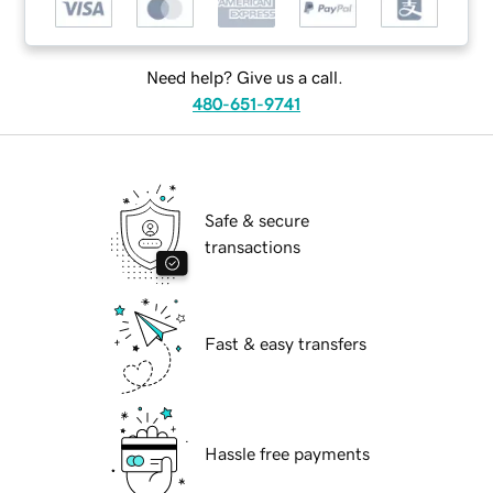
Need help? Give us a call.
480-651-9741
Safe & secure
transactions
Fast & easy transfers
Hassle free payments