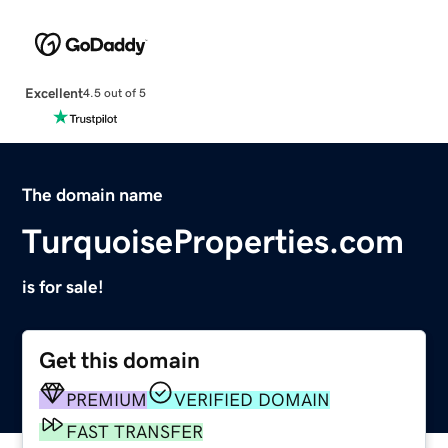
Excellent
4.5 out of 5
The domain name
TurquoiseProperties.com
is for sale!
Get this domain
PREMIUM
VERIFIED DOMAIN
FAST TRANSFER