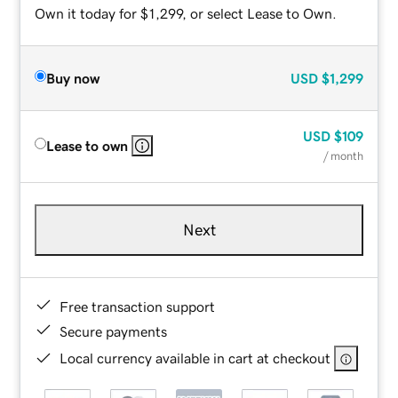
Own it today for $1,299, or select Lease to Own.
Buy now
USD
$1,299
USD
$109
Lease to own
/ month
Next
Free transaction support
Secure payments
Local currency available in cart at checkout