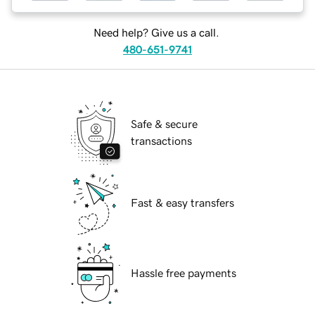
Need help? Give us a call.
480-651-9741
Safe & secure
transactions
Fast & easy transfers
Hassle free payments