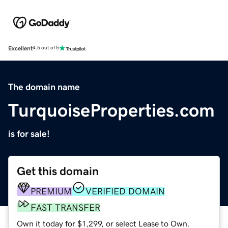
Excellent
4.5 out of 5
The domain name
TurquoiseProperties.com
is for sale!
Get this domain
PREMIUM
VERIFIED DOMAIN
FAST TRANSFER
Own it today for $1,299, or select Lease to Own.