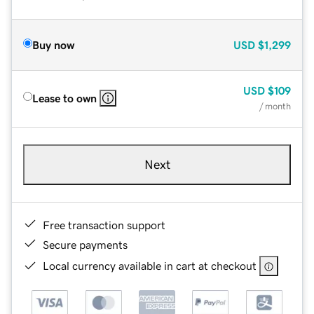
Buy now
USD
$1,299
USD
$109
Lease to own
/ month
Next
Free transaction support
Secure payments
Local currency available in cart at checkout