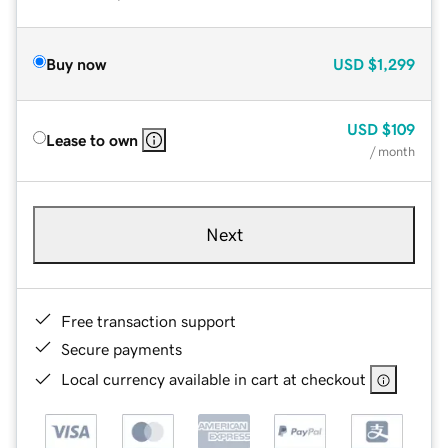
Buy now
USD
$1,299
USD
$109
Lease to own
/ month
Next
Free transaction support
Secure payments
Local currency available in cart at checkout