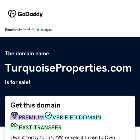
Excellent
4.5 out of 5
The domain name
TurquoiseProperties.com
is for sale!
Get this domain
PREMIUM
VERIFIED DOMAIN
FAST TRANSFER
Own it today for $1,299, or select Lease to Own.