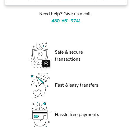
Need help? Give us a call.
480-651-9741
Safe & secure
transactions
Fast & easy transfers
Hassle free payments