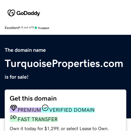
Excellent
4.5 out of 5
The domain name
TurquoiseProperties.com
is for sale!
Get this domain
PREMIUM
VERIFIED DOMAIN
FAST TRANSFER
Own it today for $1,299, or select Lease to Own.