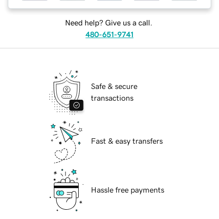
Need help? Give us a call.
480-651-9741
Safe & secure
transactions
Fast & easy transfers
Hassle free payments