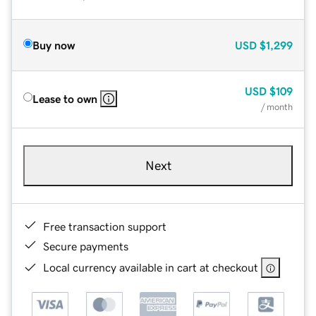
Buy now
USD
$1,299
USD
$109
Lease to own
/ month
Next
Free transaction support
Secure payments
Local currency available in cart at checkout