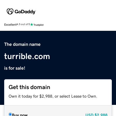
Excellent
4.5 out of 5
The domain name
turrible.com
is for sale!
Get this domain
Own it today for $2,988, or select Lease to Own.
Buy now
USD
$2,988