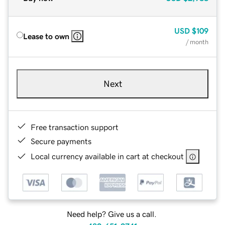
USD
$109
Lease to own
/ month
Next
Free transaction support
Secure payments
Local currency available in cart at checkout
Need help? Give us a call.