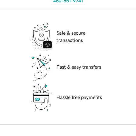
480-651-9741
Safe & secure
transactions
Fast & easy transfers
Hassle free payments