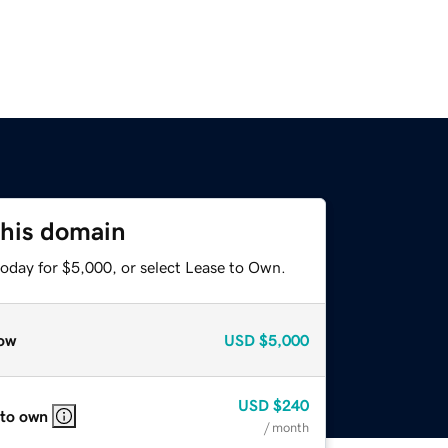
this domain
today for $5,000, or select Lease to Own.
ow
USD
$5,000
USD
$240
 to own
/ month