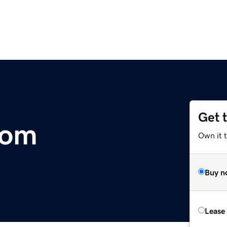
Get 
com
Own it 
Buy n
Lease