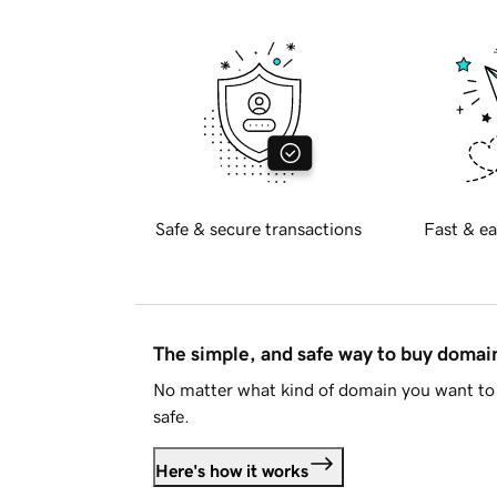
Safe & secure transactions
Fast & ea
The simple, and safe way to buy doma
No matter what kind of domain you want to 
safe.
Here's how it works