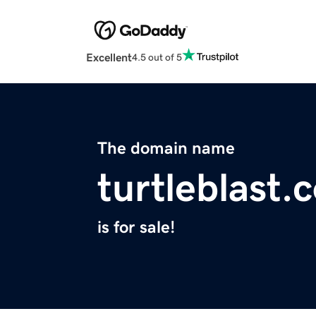
Excellent
4.5 out of 5
The domain name
turtleblast.
is for sale!