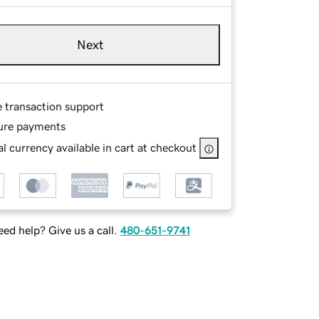
Next
e transaction support
ure payments
l currency available in cart at checkout
ed help? Give us a call.
480-651-9741