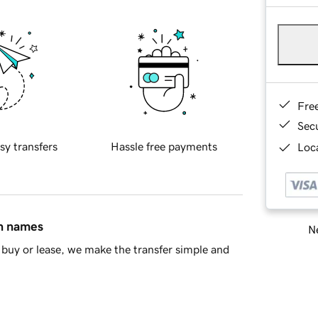
Fre
Sec
sy transfers
Hassle free payments
Loca
in names
Ne
buy or lease, we make the transfer simple and