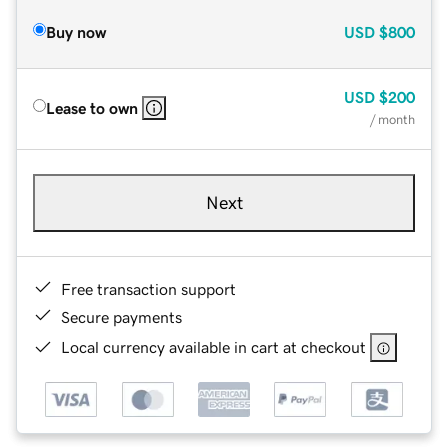
Buy now
USD
$800
USD
$200
Lease to own
/ month
Next
Free transaction support
Secure payments
Local currency available in cart at checkout