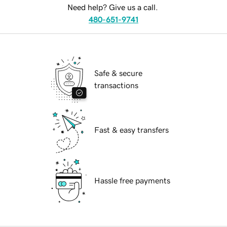
Need help? Give us a call.
480-651-9741
Safe & secure
transactions
Fast & easy transfers
Hassle free payments