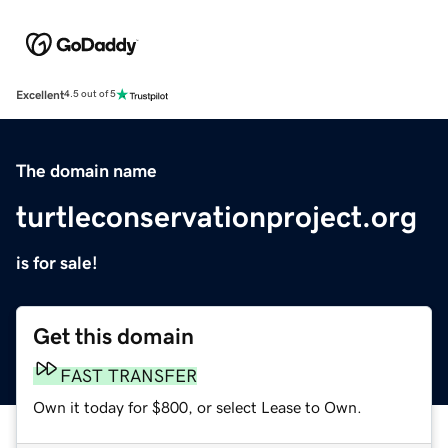
Excellent
4.5 out of 5
The domain name
turtleconservationproject.org
is for sale!
Get this domain
FAST TRANSFER
Own it today for $800, or select Lease to Own.