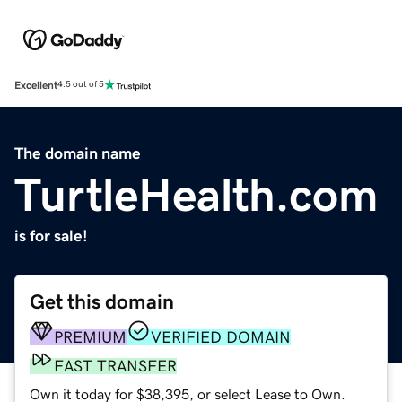
Excellent
4.5 out of 5
The domain name
TurtleHealth.com
is for sale!
Get this domain
PREMIUM
VERIFIED DOMAIN
FAST TRANSFER
Own it today for $38,395, or select Lease to Own.