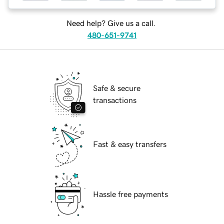
Need help? Give us a call.
480-651-9741
Safe & secure
transactions
Fast & easy transfers
Hassle free payments