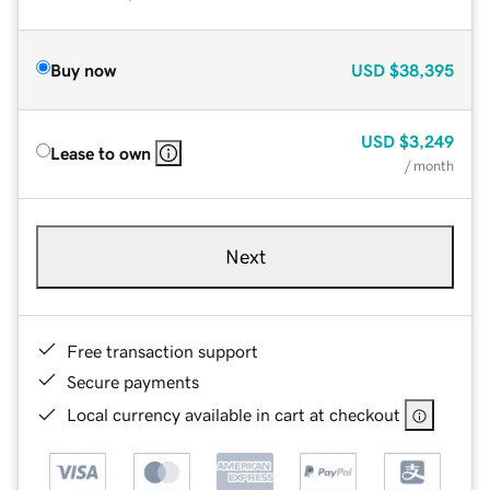
Buy now
USD
$38,395
USD
$3,249
Lease to own
/ month
Next
Free transaction support
Secure payments
Local currency available in cart at checkout