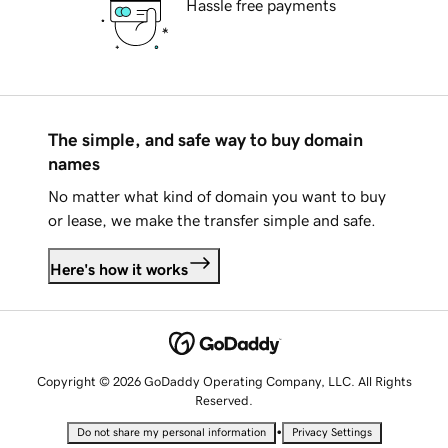
Hassle free payments
The simple, and safe way to buy domain
names
No matter what kind of domain you want to buy
or lease, we make the transfer simple and safe.
Here's how it works
Copyright © 2026 GoDaddy Operating Company, LLC. All Rights
Reserved.
•
Do not share my personal information
Privacy Settings