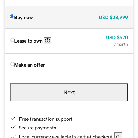
Buy now
USD
$23,999
USD
$520
Lease to own
/ month
Make an offer
Next
Free transaction support
Secure payments
Local currency available in cart at checkout