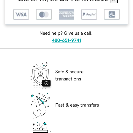
Need help? Give us a call.
480-651-9741
Safe & secure
transactions
Fast & easy transfers