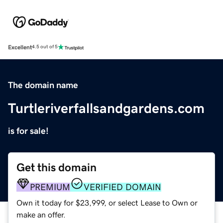
Excellent
4.5 out of 5
The domain name
Turtleriverfallsandgardens.com
is for sale!
Get this domain
PREMIUM
VERIFIED DOMAIN
Own it today for $23,999, or select Lease to Own or
make an offer.