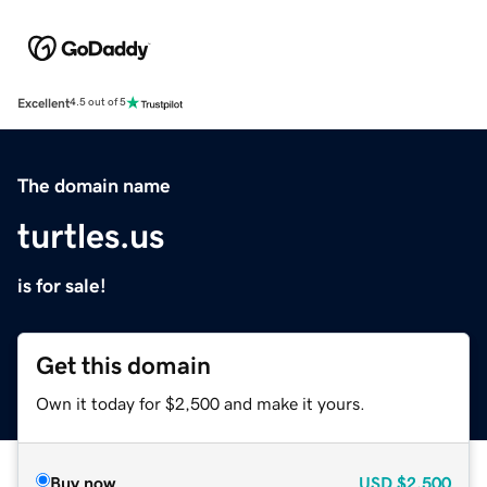
Excellent
4.5 out of 5
The domain name
turtles.us
is for sale!
Get this domain
Own it today for $2,500 and make it yours.
Buy now
USD
$2,500