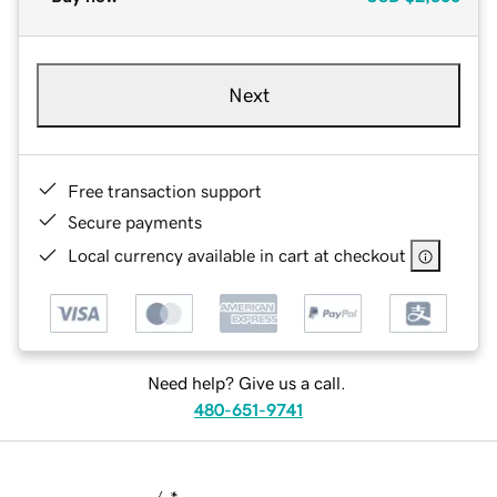
Next
Free transaction support
Secure payments
Local currency available in cart at checkout
Need help? Give us a call.
480-651-9741