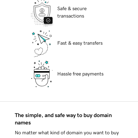
Safe & secure
transactions
Fast & easy transfers
Hassle free payments
The simple, and safe way to buy domain
names
No matter what kind of domain you want to buy