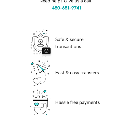
Need help? Give us a call.
480-651-9741
Safe & secure
transactions
Fast & easy transfers
Hassle free payments