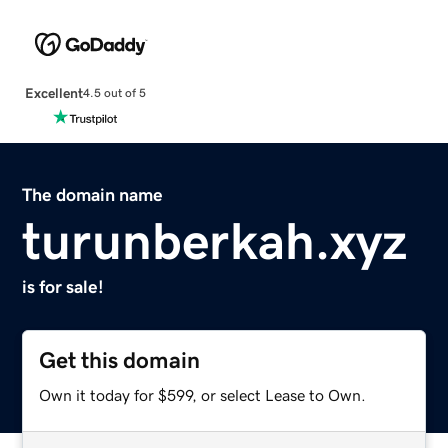
Excellent
4.5 out of 5
The domain name
turunberkah.xyz
is for sale!
Get this domain
Own it today for $599, or select Lease to Own.