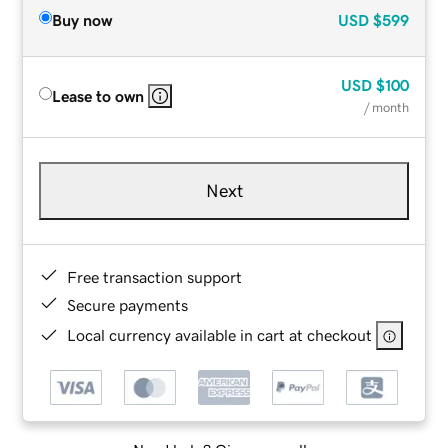
Buy now
USD
$599
USD
$100
Lease to own
/ month
Next
Free transaction support
Secure payments
Local currency available in cart at checkout