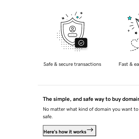
Safe & secure transactions
Fast & ea
The simple, and safe way to buy doma
No matter what kind of domain you want to 
safe.
Here's how it works