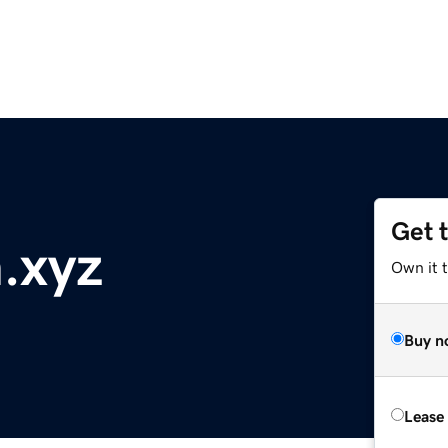
Get 
.xyz
Own it t
Buy n
Lease