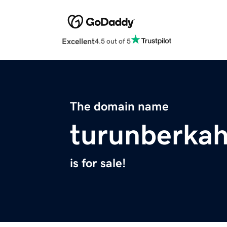
Excellent
4.5 out of 5
The domain name
turunberkah
is for sale!