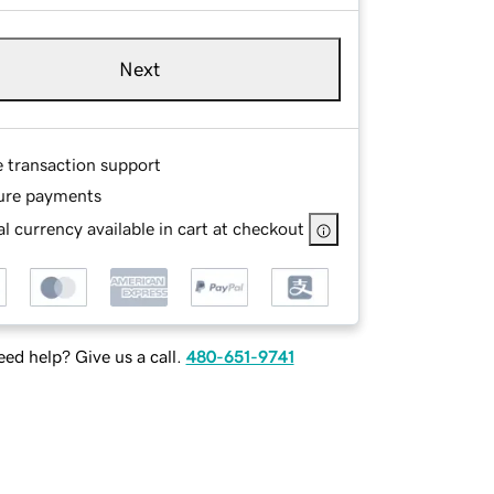
Next
e transaction support
ure payments
l currency available in cart at checkout
ed help? Give us a call.
480-651-9741