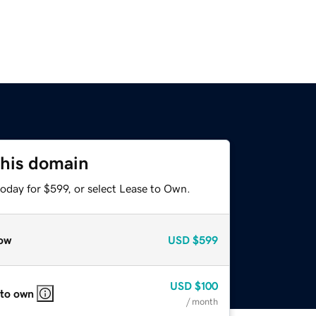
this domain
oday for $599, or select Lease to Own.
ow
USD
$599
USD
$100
 to own
/ month