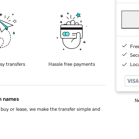
Fre
Sec
sy transfers
Hassle free payments
Loca
in names
Ne
buy or lease, we make the transfer simple and