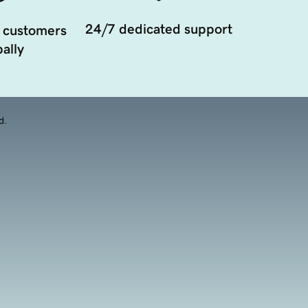
24/7 dedicated support
 customers
ally
d.