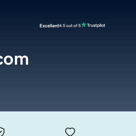
Excellent
4.5 out of 5
com