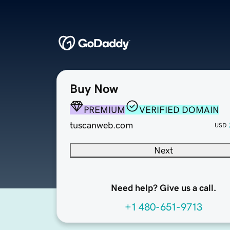
Buy Now
PREMIUM
VERIFIED DOMAIN
tuscanweb.com
USD
Next
Need help? Give us a call.
+1 480-651-9713