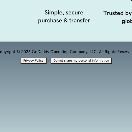
Simple, secure
Trusted by
purchase & transfer
glob
opyright © 2026 GoDaddy Operating Company, LLC. All Rights Reserve
·
Privacy Policy
Do not share my personal information