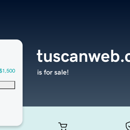
tuscanweb.
$1,500
is for sale!