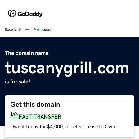
Excellent
4.5 out of 5
The domain name
tuscanygrill.com
is for sale!
Get this domain
FAST TRANSFER
Own it today for $4,000, or select Lease to Own.