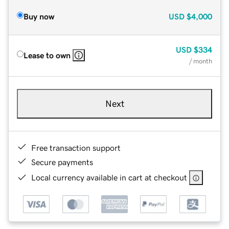
Buy now
USD
$4,000
USD
$334
Lease to own
/ month
Next
Free transaction support
Secure payments
Local currency available in cart at checkout