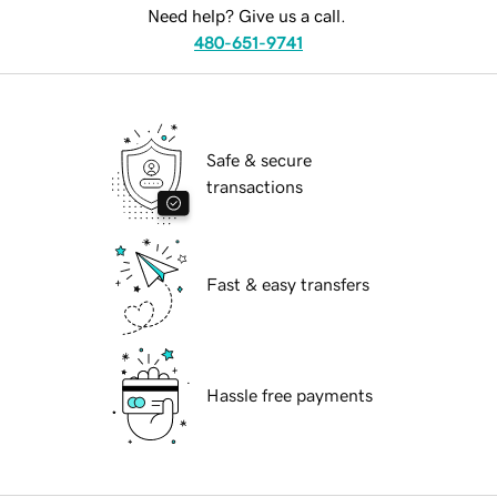
Need help? Give us a call.
480-651-9741
Safe & secure
transactions
Fast & easy transfers
Hassle free payments