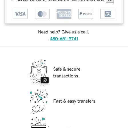
Need help? Give us a call.
480-651-9741
Safe & secure
transactions
Fast & easy transfers