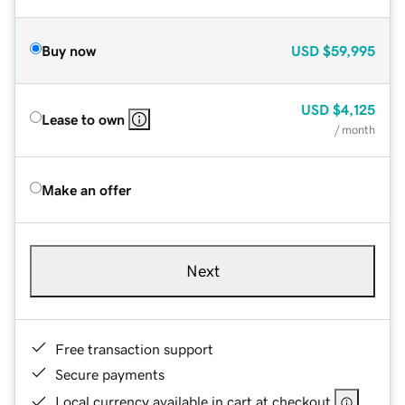
Buy now
USD
$59,995
USD
$4,125
Lease to own
/ month
Make an offer
Next
Free transaction support
Secure payments
Local currency available in cart at checkout