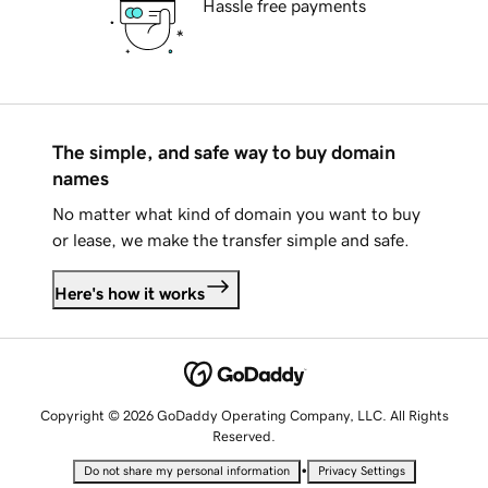
Hassle free payments
The simple, and safe way to buy domain
names
No matter what kind of domain you want to buy
or lease, we make the transfer simple and safe.
Here's how it works
Copyright © 2026 GoDaddy Operating Company, LLC. All Rights
Reserved.
•
Do not share my personal information
Privacy Settings