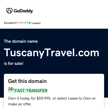
Excellent
4.5 out of 5
The domain name
TuscanyTravel.com
is for sale!
Get this domain
FAST TRANSFER
Own it today for $59,995, or select Lease to Own or
make an offer.