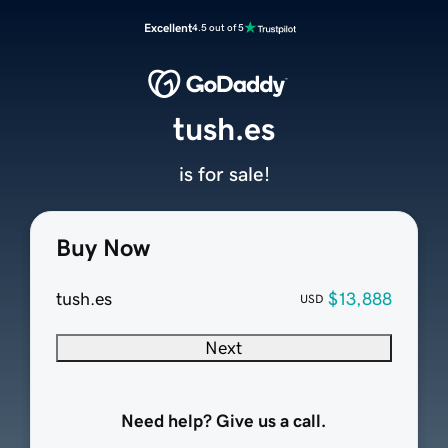
Excellent
4.5 out of 5
tush.es
is for sale!
Buy Now
tush.es
$13,888
USD
Next
Need help? Give us a call.