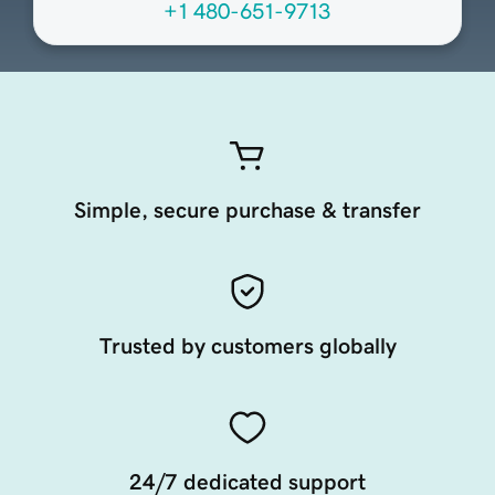
+1 480-651-9713
Simple, secure purchase & transfer
Trusted by customers globally
24/7 dedicated support