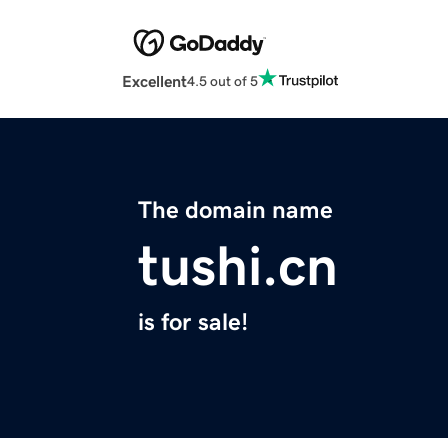
Excellent
4.5 out of 5
The domain name
tushi.cn
is for sale!