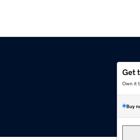
Get 
Own it 
Buy n