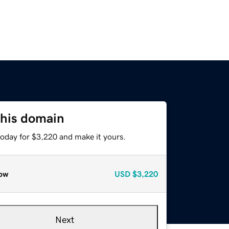
this domain
today for $3,220 and make it yours.
ow
USD
$3,220
Next