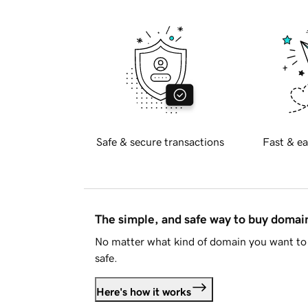
Safe & secure transactions
Fast & ea
The simple, and safe way to buy doma
No matter what kind of domain you want to 
safe.
Here's how it works