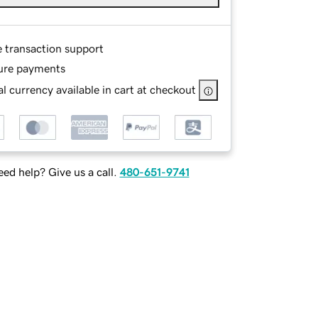
e transaction support
ure payments
l currency available in cart at checkout
ed help? Give us a call.
480-651-9741