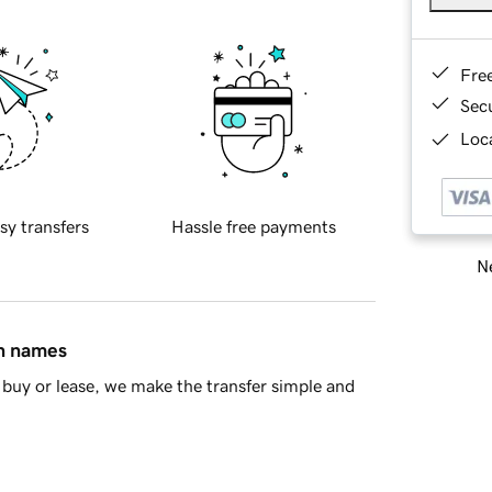
Fre
Sec
Loca
sy transfers
Hassle free payments
Ne
in names
buy or lease, we make the transfer simple and